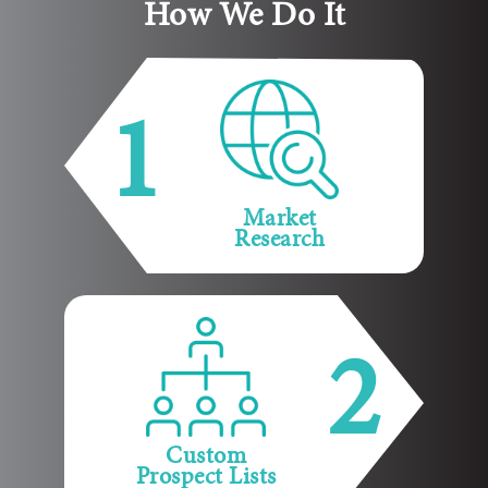
How We Do It
1
Market
Research
2
Custom
Prospect Lists