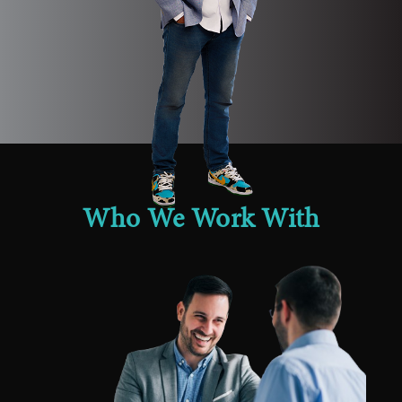
Who We Work With