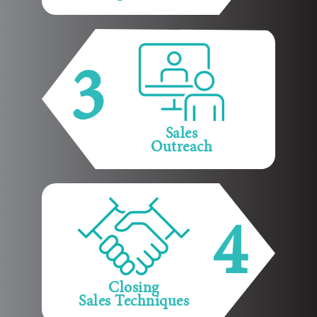
3
Sales
Outreach
4
Closing
Sales Techniques