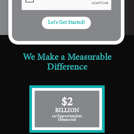
Let's Get Started!
We Make a Measurable
Difference
$2
BILLION
in Opportunities
Generated