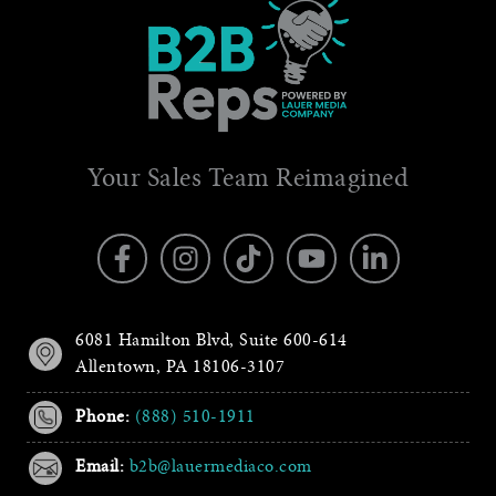
Your Sales Team Reimagined
6081 Hamilton Blvd, Suite 600-614
Allentown, PA 18106-3107
Phone:
(888) 510-1911
Email:
b2b@lauermediaco.com