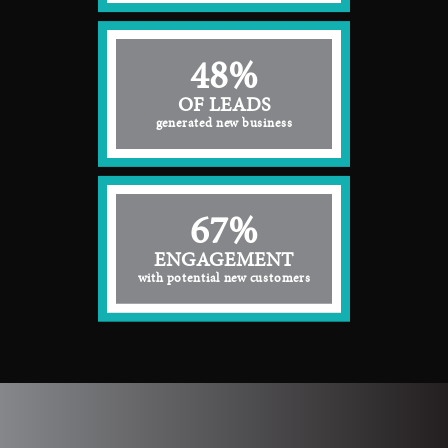
48%
OF LEADS
generated new business
67%
ENGAGEMENT
with potential new customers