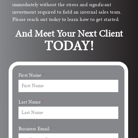
immediately without the stress and significant
investment required to field an internal sales team.
Please reach out today to learn how to get started.
And Meet Your Next Client
TODAY!
First Name
*
Last Name
*
Business Email
*