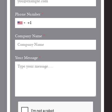
Phone Number
*
Company Name
*
Your Message
*