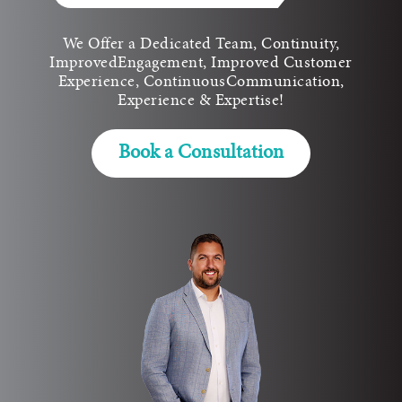
We Offer a Dedicated Team, Continuity,
Improved
Engagement, Improved Customer
Experience, Continuous
Communication,
Experience & Expertise!
Book a Consultation