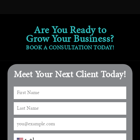
Are You Ready to
Grow Your Business?
BOOK A CONSULTATION TODAY!
Meet Your Next Client Today!