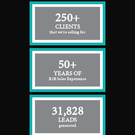
250+
CLIENTS
that we're selling for
50+
YEARS OF
B2B Sales Experience
31,828
LEADS
generated