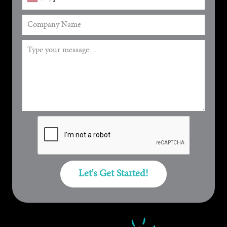
Let's Get Started!