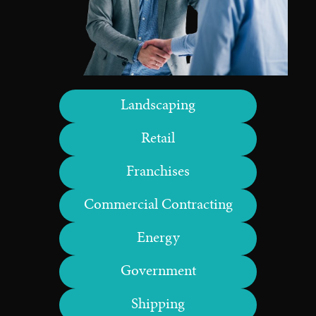
Landscaping
Retail
Franchises
Commercial Contracting
Energy
Government
Shipping