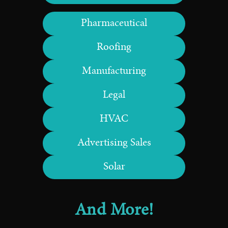
Pharmaceutical
Roofing
Manufacturing
Legal
HVAC
Advertising Sales
Solar
And More!